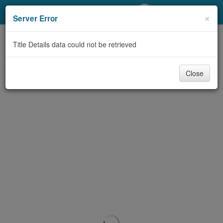
My Account
×
Server Error
Library Card
Title Details data could not be retrieved
Sign In
Close
Search
Locations/Hours (external
page)
Privacy