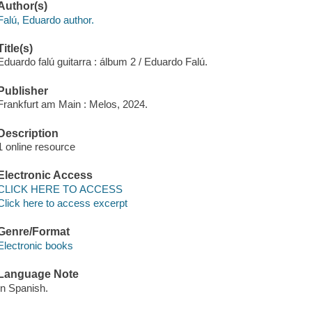
Author(s)
Falú, Eduardo author.
Title(s)
Eduardo falú guitarra : álbum 2 / Eduardo Falú.
Publisher
Frankfurt am Main : Melos, 2024.
Description
1 online resource
Electronic Access
CLICK HERE TO ACCESS
Click here to access excerpt
Genre/Format
Electronic books
Language Note
In Spanish.