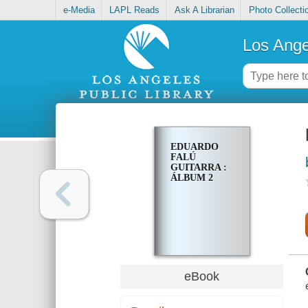
e-Media
LAPL Reads
Ask A Librarian
Photo Collecti
Los Ange
EDUARDO
FALÚ
GUITARRA :
ÁLBUM 2
eBook