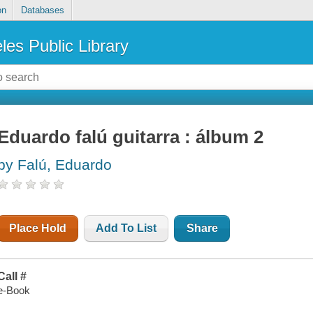
on
Databases
les Public Library
Eduardo falú guitarra : álbum 2
by Falú, Eduardo
Place Hold
Add To List
Share
Call #
e-Book