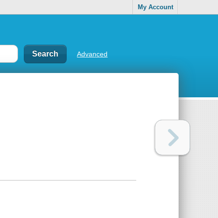
My Account
Advanced