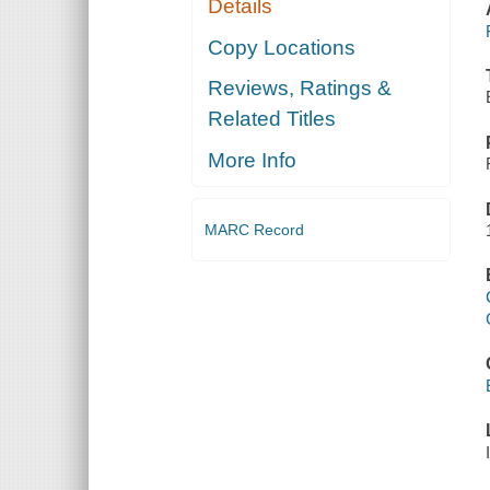
Details
Copy Locations
Reviews, Ratings &
Related Titles
More Info
MARC Record