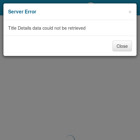
My Account
×
Server Error
Library Card
Title Details data could not be retrieved
Sign In
Close
Search
Locations/Hours (external
page)
Privacy