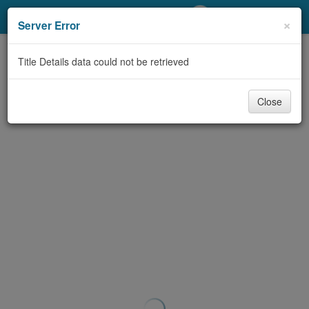
My Account
×
Server Error
Library Card
Title Details data could not be retrieved
Sign In
Close
Search
Locations/Hours (external
page)
Privacy