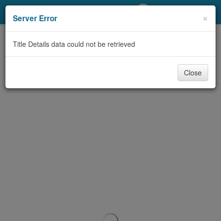
My Account
×
Server Error
Library Card
Title Details data could not be retrieved
Sign In
Close
Search
Locations/Hours (external
page)
Privacy