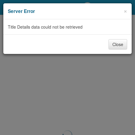
My Account
×
Server Error
Library Card
Title Details data could not be retrieved
Sign In
Close
Search
Locations/Hours (external
page)
Privacy