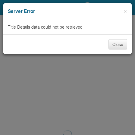
My Account
×
Server Error
Library Card
Title Details data could not be retrieved
Sign In
Close
Search
Locations/Hours (external
page)
Privacy