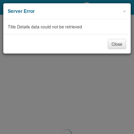
My Account
×
Server Error
Library Card
Title Details data could not be retrieved
Sign In
Close
Search
Locations/Hours (external
page)
Privacy