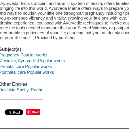
"Ayurveda, India's ancient and holistic system of health, offers time
bringing life into this world. Ayurveda Mama offers ways to prepare yo
and ways to nourish your little one throughout pregnancy including tips o
you experience vibrancy and vitality, growing your little one with love.
birthing experience, equipped with Ayurvedic techniques to invoke au
have the tools needed to assure that your Sacred Window, or postpart
memorable experiences of your life; assuring that you are deeply nou
for your little one"-- Provided by publisher.
Subject(s)
Pregnancy Popular works
Medicine, Ayurvedic Popular works
Prenatal care Popular works
Postnatal care Popular works
Other Entries
Devlukia-Shetty, Radhi
Save