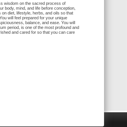
less wisdom on the sacred process of
ur body, mind, and life before conception,
n diet, lifestyle, herbs, and oils so that
 You will feel prepared for your unique
spiciousness, balance, and ease. You will
um period, is one of the most profound and
rished and cared for so that you can care