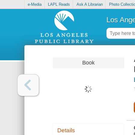
e-Media
LAPL Reads
Ask A Librarian
Photo Collecti
Los Ange
Book
Details