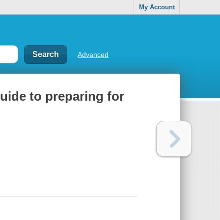
My Account
Advanced
ide to preparing for