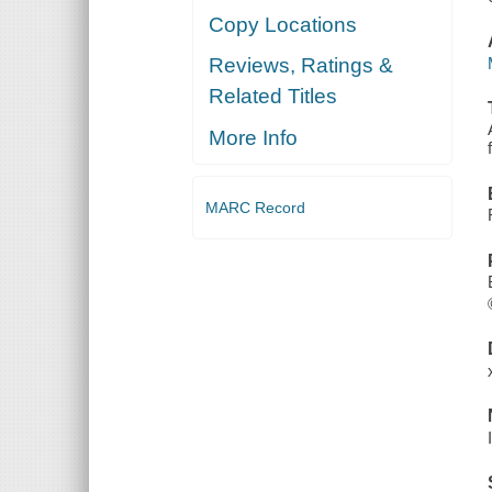
Copy Locations
Reviews, Ratings &
Related Titles
More Info
MARC Record