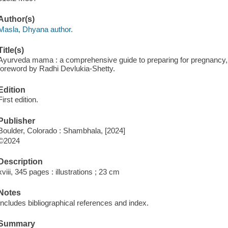
Author(s)
Masla, Dhyana author.
Title(s)
Ayurveda mama : a comprehensive guide to preparing for pregnancy, 
foreword by Radhi Devlukia-Shetty.
Edition
First edition.
Publisher
Boulder, Colorado : Shambhala, [2024]
©2024
Description
xviii, 345 pages : illustrations ; 23 cm
Notes
Includes bibliographical references and index.
Summary