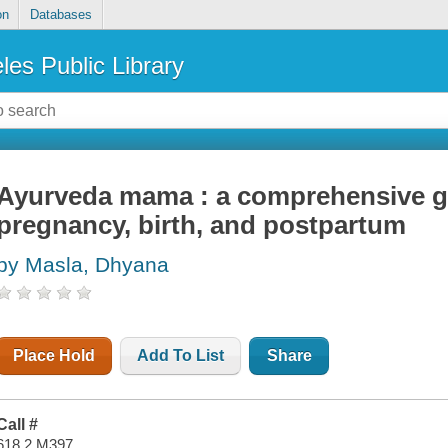
on
Databases
les Public Library
Ayurveda mama : a comprehensive gu
pregnancy, birth, and postpartum
by Masla, Dhyana
Place Hold
Add To List
Share
Call #
618.2 M397