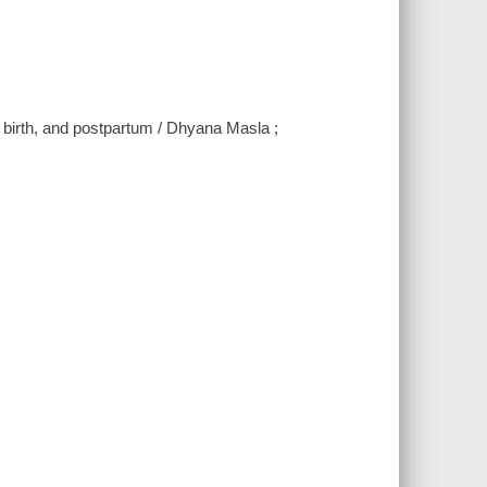
birth, and postpartum / Dhyana Masla ;