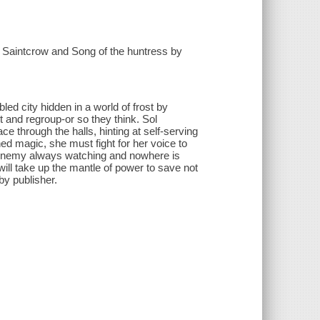
h Saintcrow and Song of the huntress by
led city hidden in a world of frost by
 and regroup-or so they think. Sol
 through the halls, hinting at self-serving
d magic, she must fight for her voice to
e Enemy always watching and nowhere is
will take up the mantle of power to save not
by publisher.