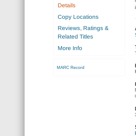
Details
Copy Locations
Reviews, Ratings &
Related Titles
More Info
MARC Record