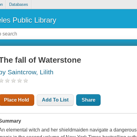
on
Databases
les Public Library
The fall of Waterstone
by Saintcrow, Lilith
Place Hold
Add To List
Share
Summary
An elemental witch and her shieldmaiden navigate a dangerous 