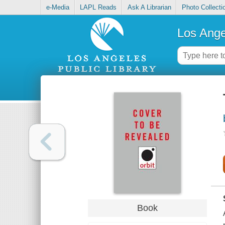
e-Media
LAPL Reads
Ask A Librarian
Photo Collecti
Los Ange
Book