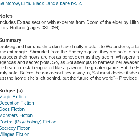
Saintcrow, Lilith. Black Land's bane bk. 2.
Notes
Includes Extras section with excerpts from Doom of the elder by Lilit
Lucy Holland (pages 381-399).
Summary
"Solveig and her shieldmaiden have finally made it to Waterstone, a fab
ancient magic. Shrouded from the Enemy's gaze, they are safe to rest
suspects their hosts are not as benevolent as they seem. Whispers race
agendas and secret plots. So, as Sol attempts to harness her awakene
be heard or risk being used like a pawn in the greater game. But th
truly safe. Before the darkness finds a way in, Sol must decide if she 
just the home she's left behind, but the future of the world"-- Provided 
Subject(s)
Magic Fiction
Deception Fiction
Gods Fiction
Monsters Fiction
Control (Psychology) Fiction
Secrecy Fiction
Villages Fiction