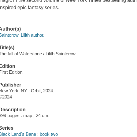
magic in the second volume of New York Times bestselling autho
inspired epic fantasy series.
Author(s)
Saintcrow, Lilith author.
Title(s)
The fall of Waterstone / Lilith Saintcrow.
Edition
First Edition.
Publisher
New York, NY : Orbit, 2024.
©2024
Description
399 pages : map ; 24 cm.
Series
Black Land's Bane ; book two