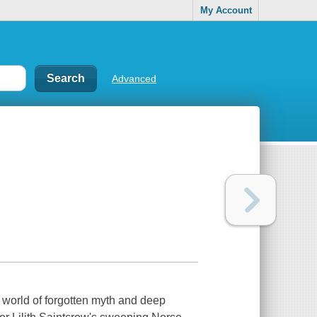
My Account
Advanced
world of forgotten myth and deep