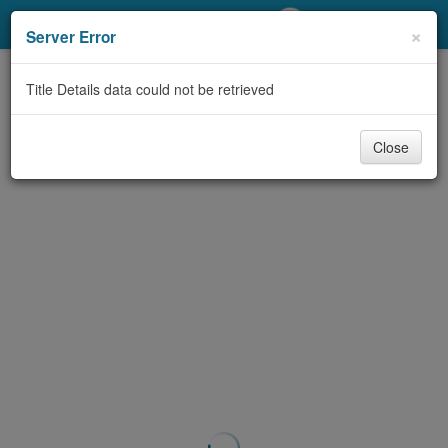
My Account
×
Server Error
Library Card
Title Details data could not be retrieved
Sign In
Close
Search
Locations/Hours (external
page)
Privacy