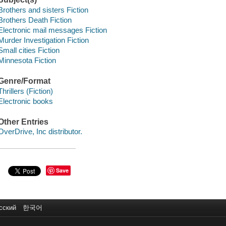
Brothers and sisters Fiction
Brothers Death Fiction
Electronic mail messages Fiction
Murder Investigation Fiction
Small cities Fiction
Minnesota Fiction
Genre/Format
Thrillers (Fiction)
Electronic books
Other Entries
OverDrive, Inc distributor.
Save
сский
한국어