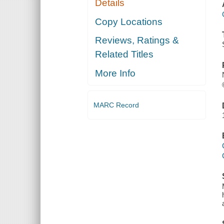
Details
Copy Locations
Reviews, Ratings &
Related Titles
More Info
MARC Record