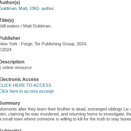
Author(s)
Goldman, Matt, 1962- author.
Title(s)
Still waters / Matt Goldman.
Publisher
New York : Forge, Tor Publishing Group, 2024.
©2024
Description
1 online resource
Electronic Access
CLICK HERE TO ACCESS
Click here to access excerpt
Summary
Moments after they learn their brother is dead, estranged siblings L
him, claiming he was murdered, and returning home to investigate, the
a small town where someone is willing to kill for the truth to stay burie
Subject(s)