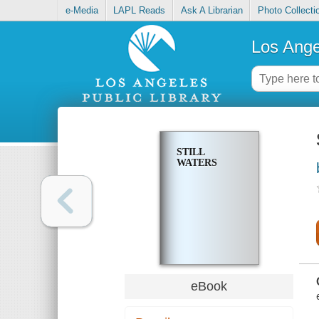
e-Media
LAPL Reads
Ask A Librarian
Photo Collecti
Los Ange
STILL
WATERS
eBook