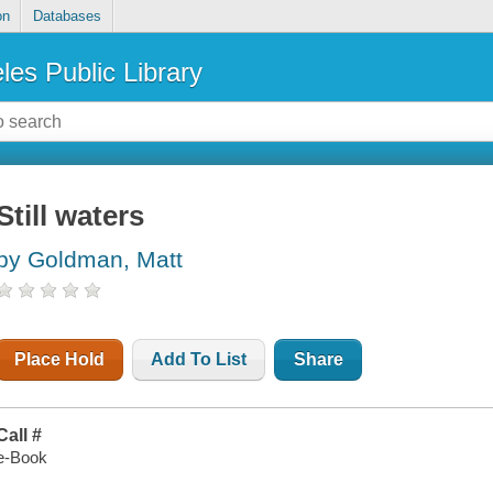
on
Databases
les Public Library
Still waters
by Goldman, Matt
Place Hold
Add To List
Share
Call #
e-Book