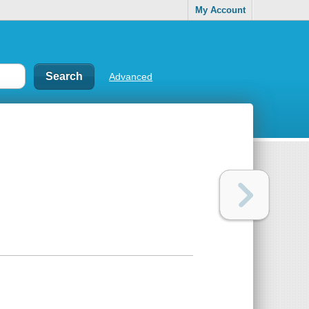
My Account
Advanced