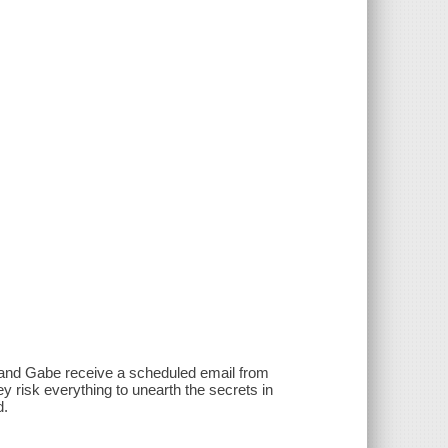
iv and Gabe receive a scheduled email from
y risk everything to unearth the secrets in
d.