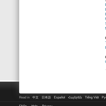
Read in
中文
日本語
Español
Հայերեն
Tiếng Việt
Ру