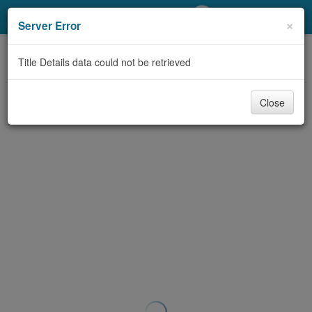
My Account
×
Server Error
Library Card
Title Details data could not be retrieved
Sign In
Close
Search
Locations/Hours (external
page)
Privacy