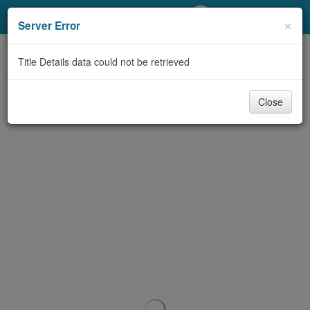
My Account
×
Server Error
Library Card
Title Details data could not be retrieved
Sign In
Close
Search
Locations/Hours (external
page)
Privacy