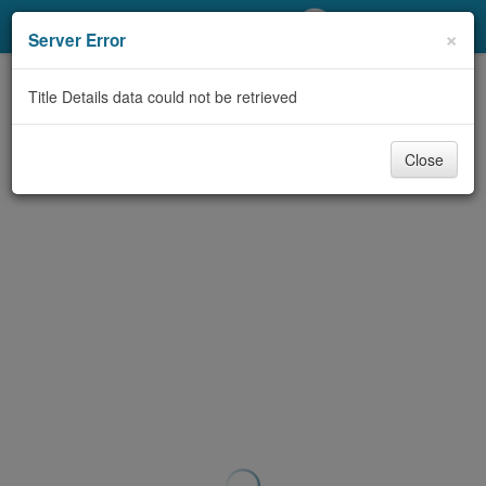
My Account
×
Server Error
Library Card
Title Details data could not be retrieved
Sign In
Close
Search
Locations/Hours (external
page)
Privacy