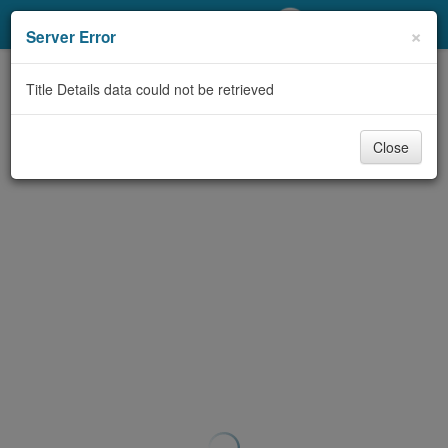
My Account
×
Server Error
Library Card
Title Details data could not be retrieved
Sign In
Close
Search
Locations/Hours (external
page)
Privacy