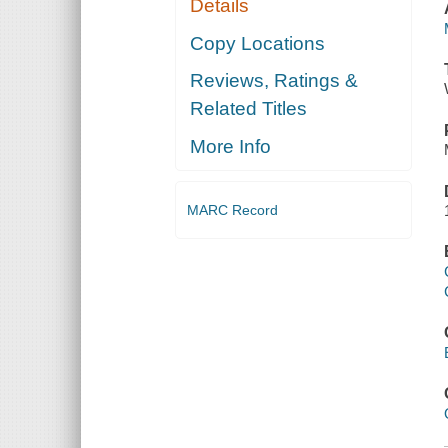
Details
Copy Locations
Reviews, Ratings &
Related Titles
More Info
MARC Record