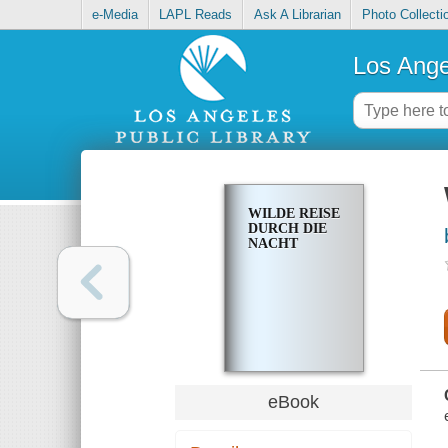
e-Media
LAPL Reads
Ask A Librarian
Photo Collecti
Los Ange
WILDE REISE
DURCH DIE
NACHT
eBook