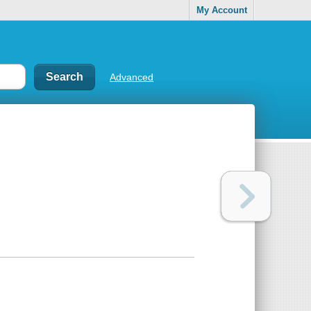
My Account
Advanced