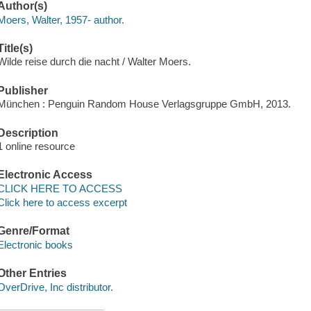
Author(s)
Moers, Walter, 1957- author.
Title(s)
Wilde reise durch die nacht / Walter Moers.
Publisher
München : Penguin Random House Verlagsgruppe GmbH, 2013.
Description
1 online resource
Electronic Access
CLICK HERE TO ACCESS
Click here to access excerpt
Genre/Format
Electronic books
Other Entries
OverDrive, Inc distributor.