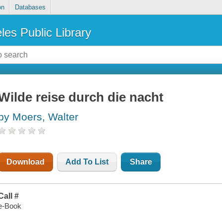
on
Databases
les Public Library
Wilde reise durch die nacht
by Moers, Walter
Download
Add To List
Share
Call #
e-Book