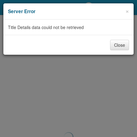
My Account
×
Server Error
Library Card
Title Details data could not be retrieved
Sign In
Close
Search
Locations/Hours (external
page)
Privacy