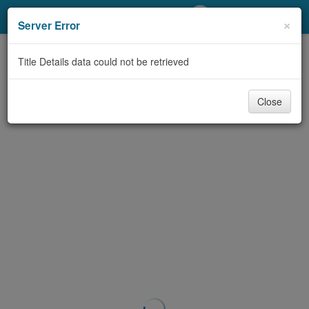
My Account
×
Server Error
Library Card
Title Details data could not be retrieved
Sign In
Close
Search
Locations/Hours (external
page)
Privacy