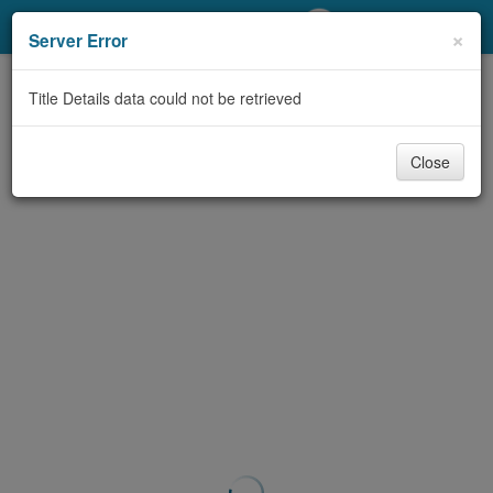
My Account
×
Server Error
Library Card
Title Details data could not be retrieved
Sign In
Close
Search
Locations/Hours (external
page)
Privacy