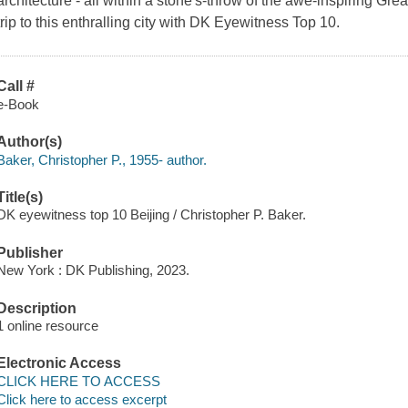
architecture - all within a stone's-throw of the awe-inspiring Gr
trip to this enthralling city with DK Eyewitness Top 10.
Call #
e-Book
Author(s)
Baker, Christopher P., 1955- author.
Title(s)
DK eyewitness top 10 Beijing / Christopher P. Baker.
Publisher
New York : DK Publishing, 2023.
Description
1 online resource
Electronic Access
CLICK HERE TO ACCESS
Click here to access excerpt