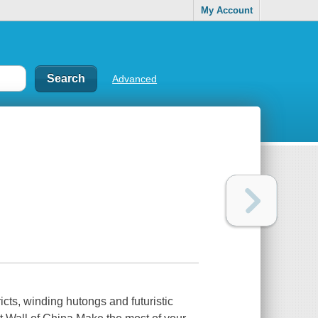
My Account
Advanced
ricts, winding hutongs and futuristic