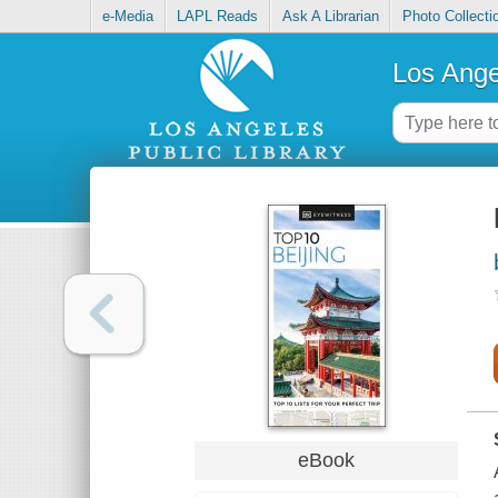
e-Media
LAPL Reads
Ask A Librarian
Photo Collecti
Los Ange
eBook