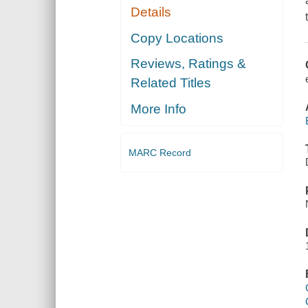
Details
Copy Locations
Reviews, Ratings &
Related Titles
More Info
MARC Record