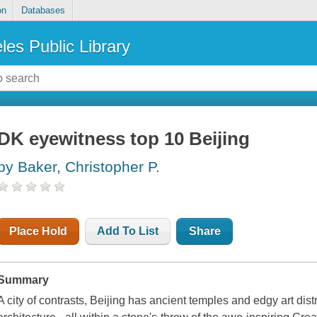
on
Databases
les Public Library
DK eyewitness top 10 Beijing
by Baker, Christopher P.
Place Hold
Add To List
Share
Summary
A city of contrasts, Beijing has ancient temples and edgy art dist