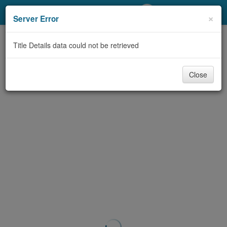
My Account
×
Server Error
Library Card
Title Details data could not be retrieved
Sign In
Close
Search
Locations/Hours (external
page)
Privacy