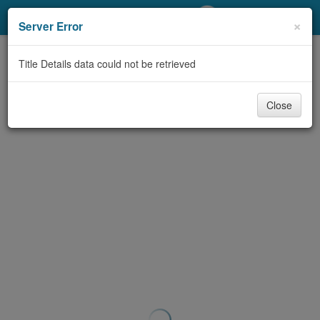
My Account
×
Server Error
Library Card
Title Details data could not be retrieved
Sign In
Close
Search
Locations/Hours (external
page)
Privacy