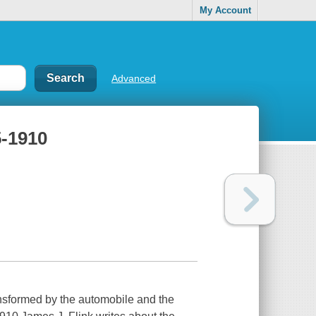
My Account
Advanced
5-1910
nsformed by the automobile and the