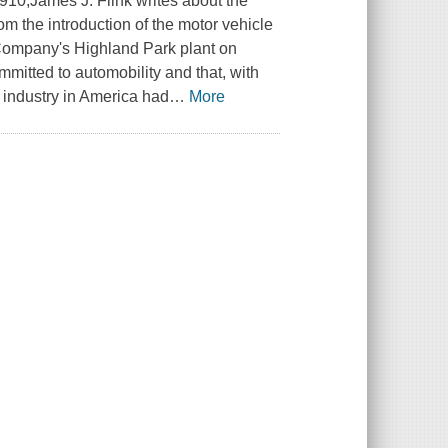
910,James J. Flink writes about the
om the introduction of the motor vehicle
r Company's Highland Park plant on
itted to automobility and that, with
 industry in America had
…
More