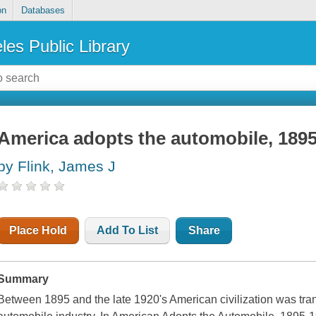
on
Databases
les Public Library
America adopts the automobile, 189
by Flink, James J
Place Hold
Add To List
Share
Summary
Between 1895 and the late 1920's American civilization was tra