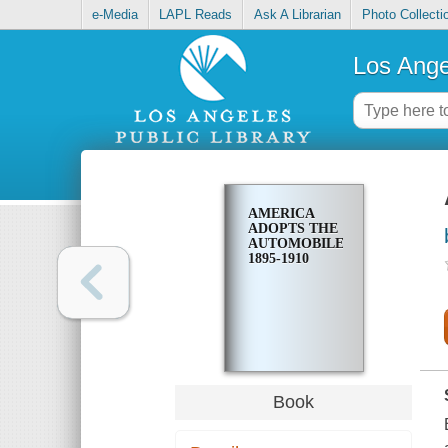
e-Media
LAPL Reads
Ask A Librarian
Photo Collecti
Los Ange
AMERICA
ADOPTS THE
AUTOMOBILE,
1895-1910
Book