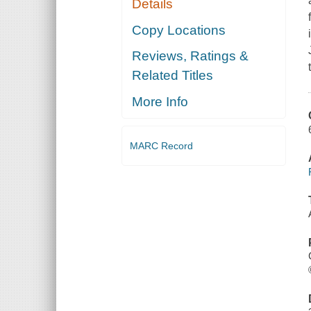
Details
Copy Locations
Reviews, Ratings &
Related Titles
More Info
MARC Record