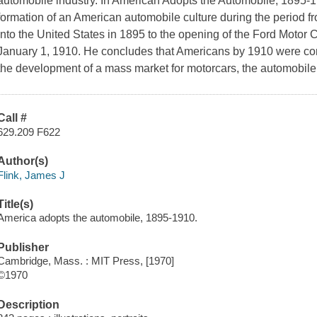
automobile industry. In American Adopts the Automobile, 1895-1
formation of an American automobile culture during the period fr
into the United States in 1895 to the opening of the Ford Moto
January 1, 1910. He concludes that Americans by 1910 were comm
the development of a mass market for motorcars, the automobile
Call #
629.209 F622
Author(s)
Flink, James J
Title(s)
America adopts the automobile, 1895-1910.
Publisher
Cambridge, Mass. : MIT Press, [1970]
©1970
Description