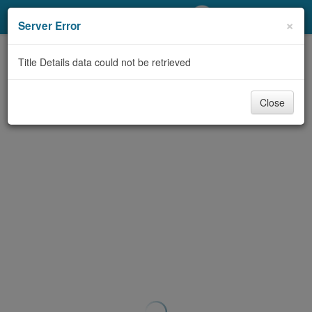
My Account
×
Server Error
Library Card
Title Details data could not be retrieved
Sign In
Close
Search
Locations/Hours (external
page)
Privacy