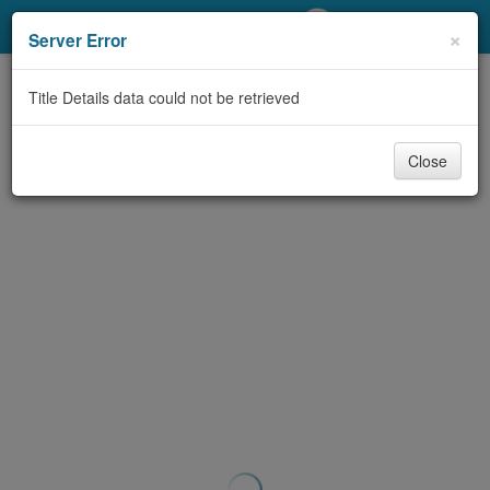
My Account
×
Server Error
Library Card
Title Details data could not be retrieved
Sign In
Close
Search
Locations/Hours (external
page)
Privacy