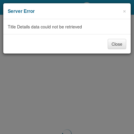
My Account
×
Server Error
Library Card
Title Details data could not be retrieved
Sign In
Close
Search
Locations/Hours (external
page)
Privacy