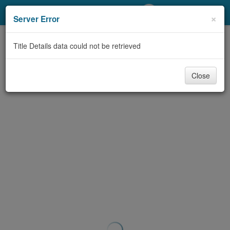
My Account
×
Server Error
Library Card
Title Details data could not be retrieved
Sign In
Close
Search
Locations/Hours (external
page)
Privacy