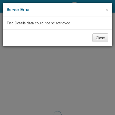
My Account
×
Server Error
Library Card
Title Details data could not be retrieved
Sign In
Close
Search
Locations/Hours (external
page)
Privacy