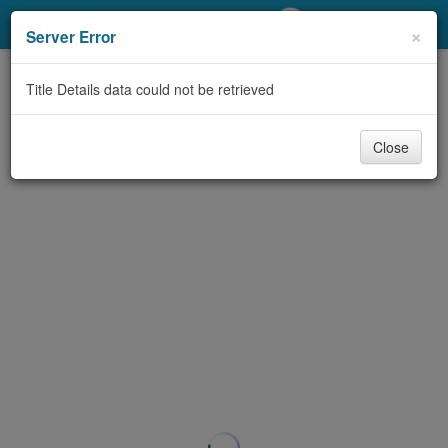
My Account
×
Server Error
Library Card
Title Details data could not be retrieved
Sign In
Close
Search
Locations/Hours (external
page)
Privacy