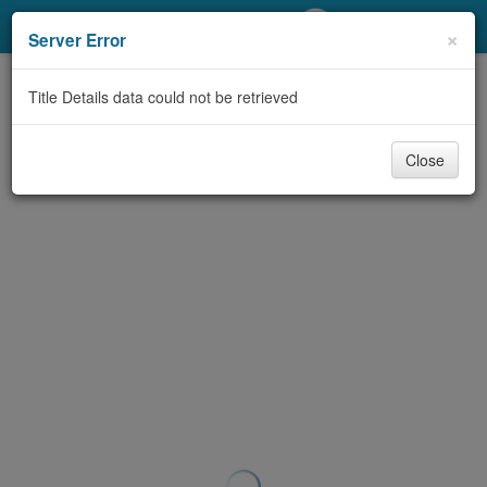
My Account
×
Server Error
Library Card
Title Details data could not be retrieved
Sign In
Close
Search
Locations/Hours (external
page)
Privacy