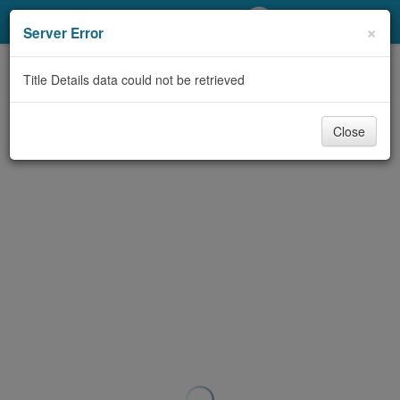
My Account
×
Server Error
Library Card
Title Details data could not be retrieved
Sign In
Close
Search
Locations/Hours (external
page)
Privacy