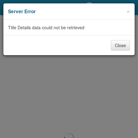
My Account
×
Server Error
Library Card
Title Details data could not be retrieved
Sign In
Close
Search
Locations/Hours (external
page)
Privacy