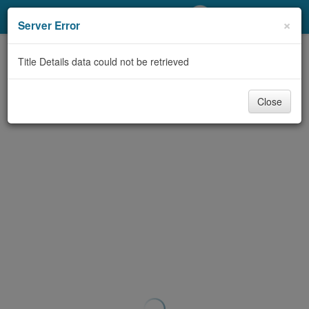
My Account
×
Server Error
Library Card
Title Details data could not be retrieved
Sign In
Close
Search
Locations/Hours (external
page)
Privacy