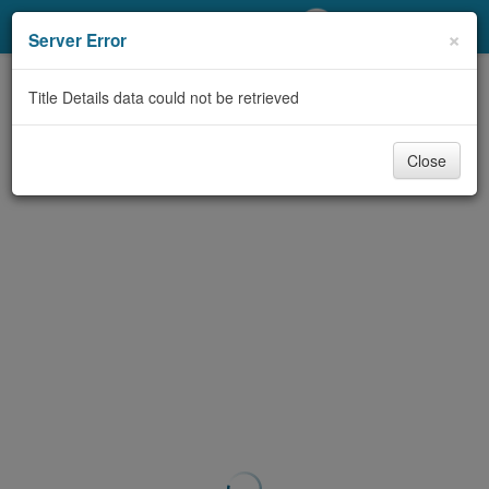
My Account
×
Server Error
Library Card
Title Details data could not be retrieved
Sign In
Close
Search
Locations/Hours (external
page)
Privacy