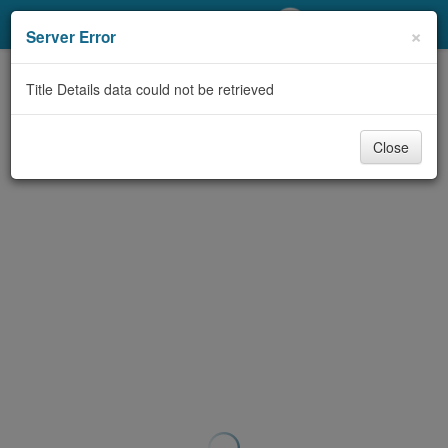
My Account
×
Server Error
Library Card
Title Details data could not be retrieved
Sign In
Close
Search
Locations/Hours (external
page)
Privacy