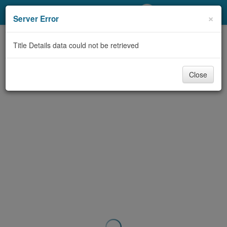
My Account
×
Server Error
Library Card
Title Details data could not be retrieved
Sign In
Close
Search
Locations/Hours (external
page)
Privacy