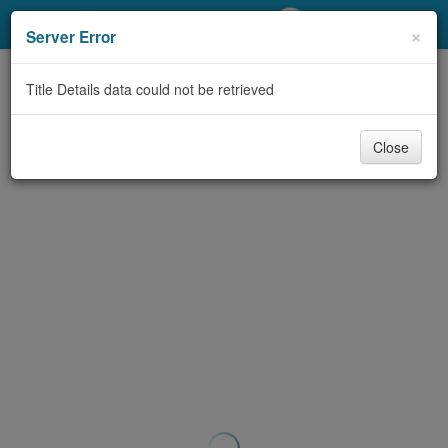
My Account
×
Server Error
Library Card
Title Details data could not be retrieved
Sign In
Close
Search
Locations/Hours (external
page)
Privacy