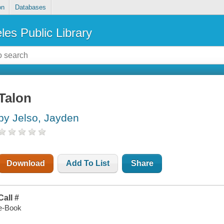
on
Databases
les Public Library
Talon
by Jelso, Jayden
Download
Add To List
Share
Call #
e-Book