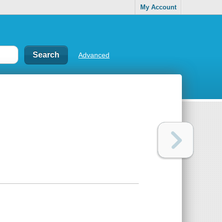
My Account
Advanced