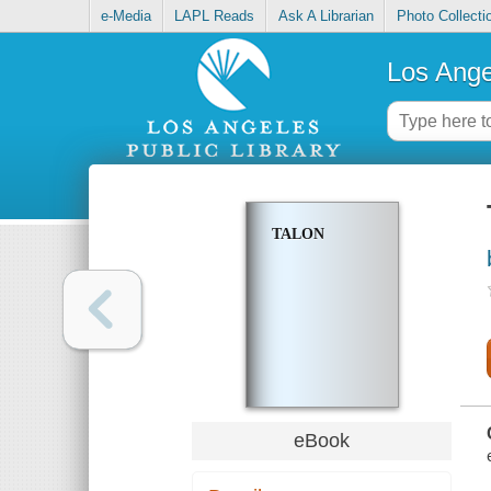
e-Media
LAPL Reads
Ask A Librarian
Photo Collecti
Los Ange
TALON
eBook