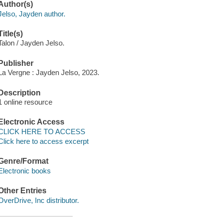
Author(s)
Jelso, Jayden author.
Title(s)
Talon / Jayden Jelso.
Publisher
La Vergne : Jayden Jelso, 2023.
Description
1 online resource
Electronic Access
CLICK HERE TO ACCESS
Click here to access excerpt
Genre/Format
Electronic books
Other Entries
OverDrive, Inc distributor.