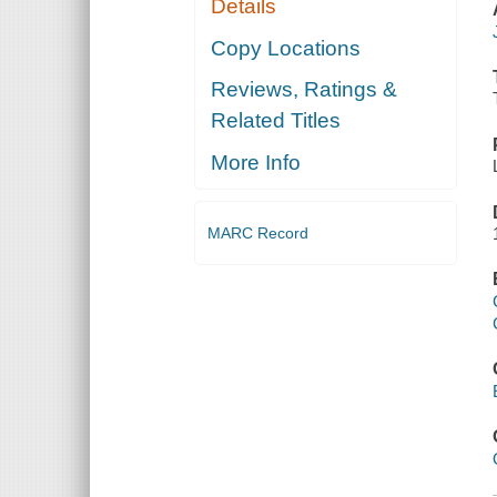
Details
Copy Locations
Reviews, Ratings &
Related Titles
More Info
MARC Record