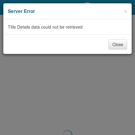
My Account
×
Server Error
Library Card
Title Details data could not be retrieved
Sign In
Close
Search
Locations/Hours (external
page)
Privacy