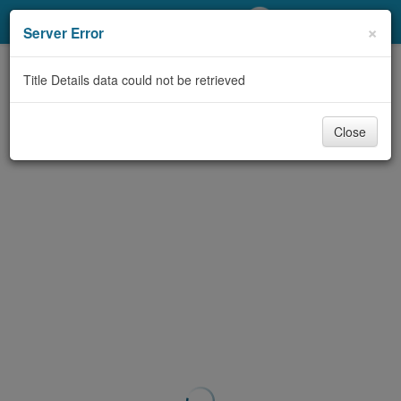
My Account
×
Server Error
Library Card
Title Details data could not be retrieved
Sign In
Close
Search
Locations/Hours (external
page)
Privacy