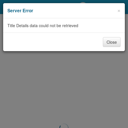
My Account
×
Server Error
Library Card
Title Details data could not be retrieved
Sign In
Close
Search
Locations/Hours (external
page)
Privacy