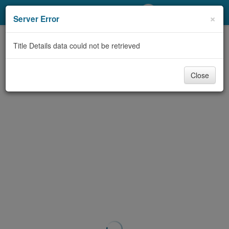
My Account
×
Server Error
Library Card
Title Details data could not be retrieved
Sign In
Close
Search
Locations/Hours (external
page)
Privacy