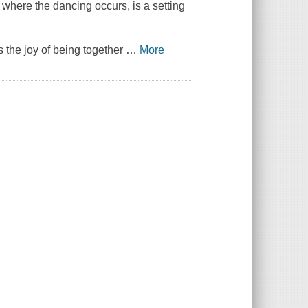
 where the dancing occurs, is a setting
 the joy of being together
…
More