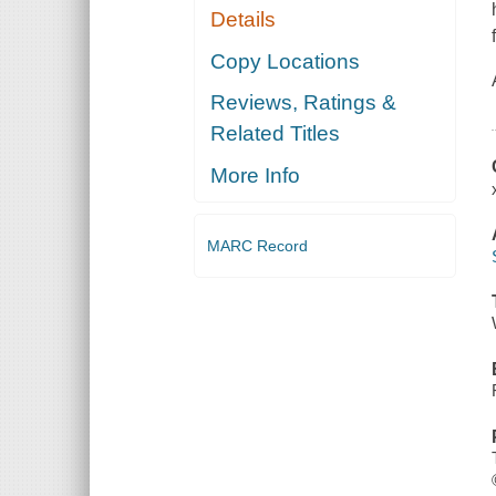
Details
Copy Locations
Reviews, Ratings &
Related Titles
More Info
MARC Record