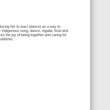
ducing her to waci (dance) as a way to
r Indigenous song, dance, regalia, food and
es the joy of being together and caring for
ublisher.