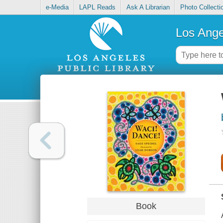
e-Media
LAPL Reads
Ask A Librarian
Photo Collecti
Los Ange
Book