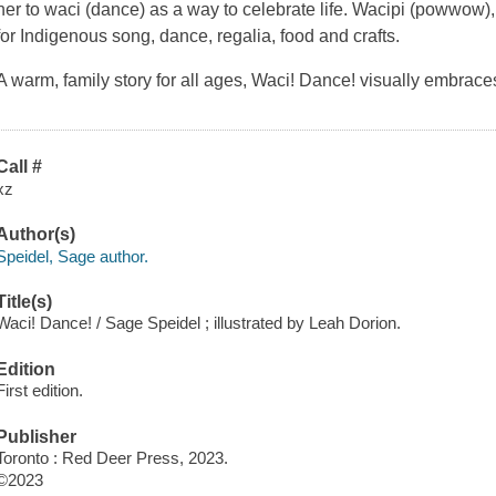
her to waci (dance) as a way to celebrate life. Wacipi (powwow),
for Indigenous song, dance, regalia, food and crafts.
A warm, family story for all ages,
Waci! Dance!
visually embraces
Call #
xz
Author(s)
Speidel, Sage author.
Title(s)
Waci! Dance! / Sage Speidel ; illustrated by Leah Dorion.
Edition
First edition.
Publisher
Toronto : Red Deer Press, 2023.
©2023