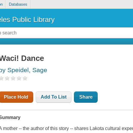
on
Databases
les Public Library
Waci! Dance
by Speidel, Sage
Place Hold
Add To List
Share
Summary
A mother -- the author of this story -- shares Lakota cultural exp