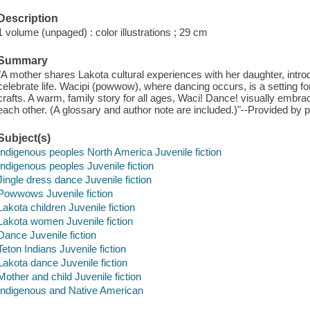
Description
1 volume (unpaged) : color illustrations ; 29 cm
Summary
"A mother shares Lakota cultural experiences with her daughter, intro
celebrate life. Wacipi (powwow), where dancing occurs, is a setting fo
crafts. A warm, family story for all ages, Waci! Dance! visually embrac
each other. (A glossary and author note are included.)"--Provided by p
Subject(s)
Indigenous peoples North America Juvenile fiction
Indigenous peoples Juvenile fiction
Jingle dress dance Juvenile fiction
Powwows Juvenile fiction
Lakota children Juvenile fiction
Lakota women Juvenile fiction
Dance Juvenile fiction
Teton Indians Juvenile fiction
Lakota dance Juvenile fiction
Mother and child Juvenile fiction
Indigenous and Native American