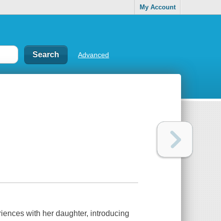
My Account
Advanced
eriences with her daughter, introducing