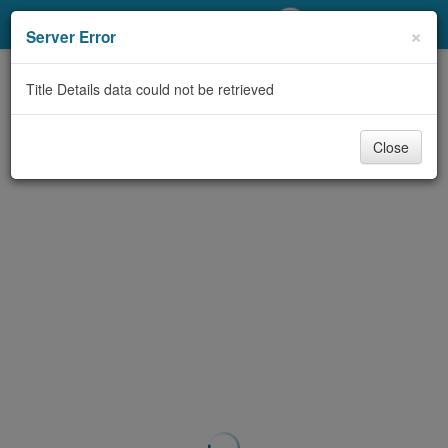
My Account
×
Server Error
Library Card
Title Details data could not be retrieved
Sign In
Close
Search
Locations/Hours (external
page)
Privacy