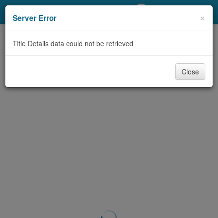
My Account
×
Server Error
Library Card
Title Details data could not be retrieved
Sign In
Close
Search
Locations/Hours (external
page)
Privacy