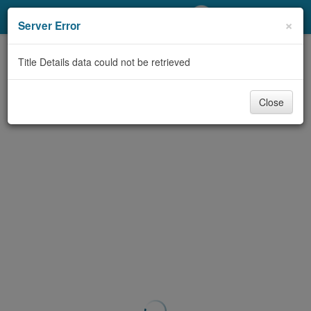
My Account
×
Server Error
Library Card
Title Details data could not be retrieved
Sign In
Close
Search
Locations/Hours (external
page)
Privacy