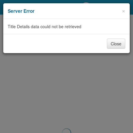
My Account
×
Server Error
Library Card
Title Details data could not be retrieved
Sign In
Close
Search
Locations/Hours (external
page)
Privacy