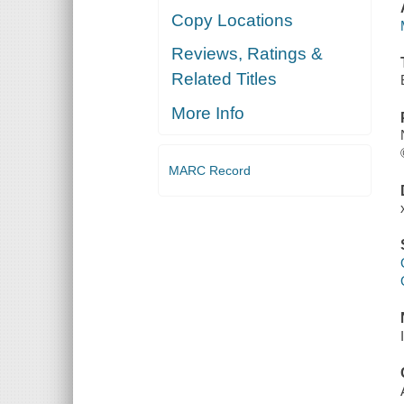
Copy Locations
Reviews, Ratings &
Related Titles
More Info
MARC Record