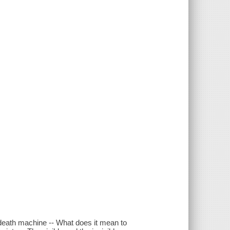
e death machine -- What does it mean to