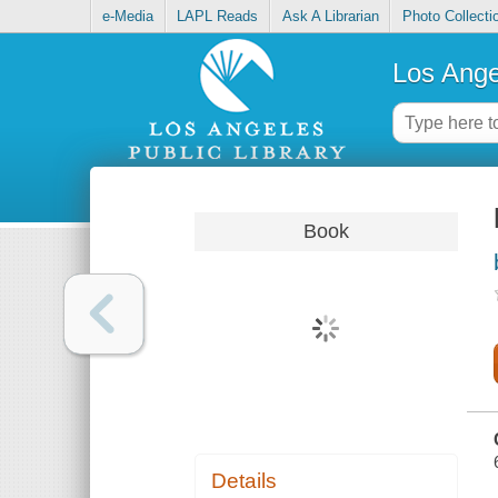
e-Media
LAPL Reads
Ask A Librarian
Photo Collecti
Los Ange
Book
Details