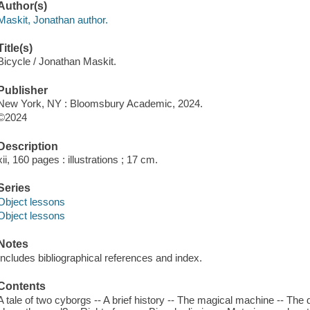
Author(s)
Maskit, Jonathan author.
Title(s)
Bicycle / Jonathan Maskit.
Publisher
New York, NY : Bloomsbury Academic, 2024.
©2024
Description
xii, 160 pages : illustrations ; 17 cm.
Series
Object lessons
Object lessons
Notes
Includes bibliographical references and index.
Contents
A tale of two cyborgs -- A brief history -- The magical machine -- Th