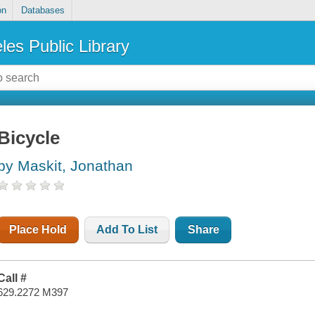
on
Databases
les Public Library
Bicycle
by Maskit, Jonathan
Place Hold
Add To List
Share
Call #
629.2272 M397