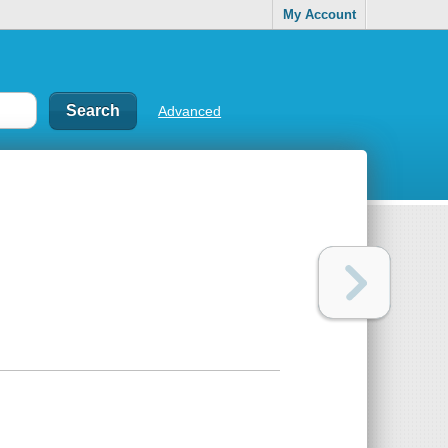
My Account
Advanced