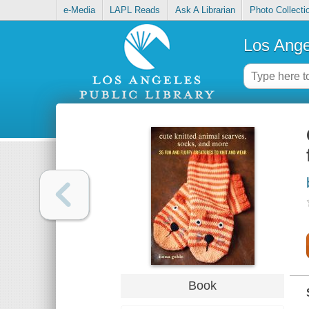
e-Media
LAPL Reads
Ask A Librarian
Photo Collecti
Los Ange
Book