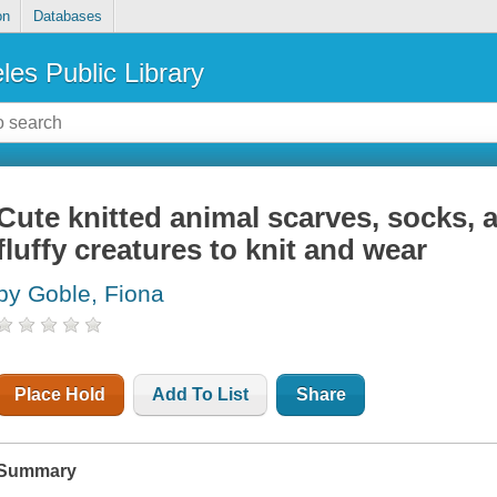
on
Databases
les Public Library
Cute knitted animal scarves, socks, 
fluffy creatures to knit and wear
by Goble, Fiona
Place Hold
Add To List
Share
Summary