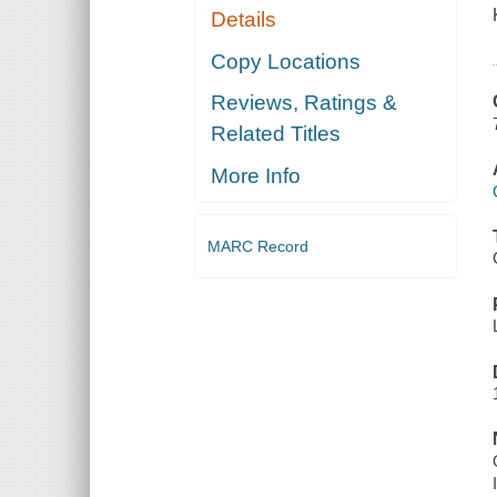
Details
Copy Locations
Reviews, Ratings &
Related Titles
More Info
MARC Record